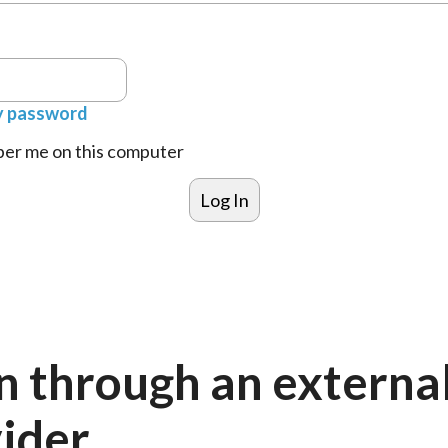
y password
r me on this computer
n through an externa
ider