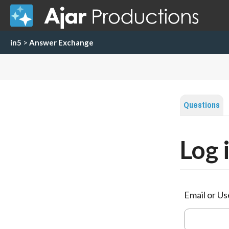
in5
>
Answer Exchange
Questions
Log 
Email or U