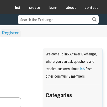
in5
create
learn
about
contact
Register
Welcome to in5 Answer Exchange,
where you can ask questions and
receive answers about
in5
from
other community members.
Categories