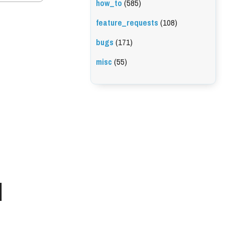
how_to
(585)
feature_requests
(108)
bugs
(171)
misc
(55)
l