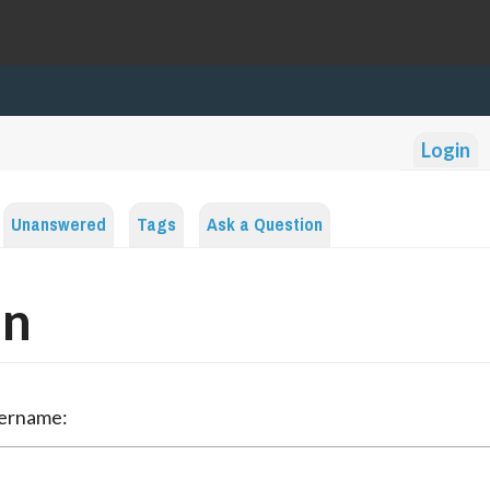
Login
Unanswered
Tags
Ask a Question
in
sername: