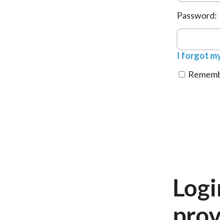
Password:
I forgot m
Remembe
Logi
prov