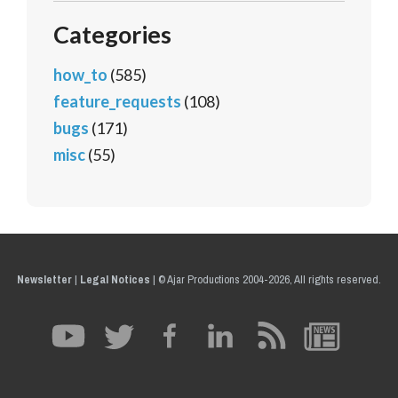
Categories
how_to
(585)
feature_requests
(108)
bugs
(171)
misc
(55)
Newsletter
|
Legal Notices
|
© Ajar Productions 2004-2026, All rights reserved.