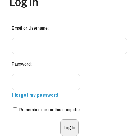
Log in
Email or Username:
Password:
I forgot my password
Remember me on this computer