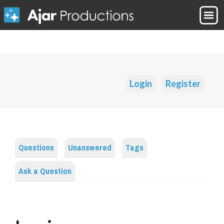
Login
Register
Questions
Unanswered
Tags
Ask a Question