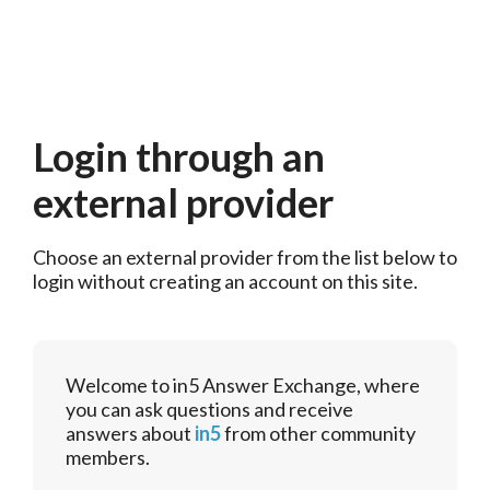
Login through an
external provider
Choose an external provider from the list below to 
login without creating an account on this site.
Welcome to in5 Answer Exchange, where
you can ask questions and receive
answers about
in5
from other community
members.