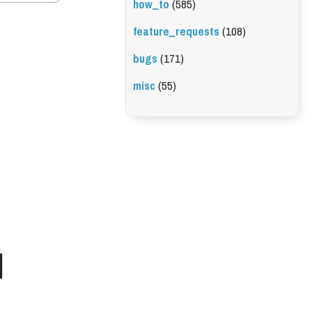
how_to
(585)
feature_requests
(108)
bugs
(171)
misc
(55)
l