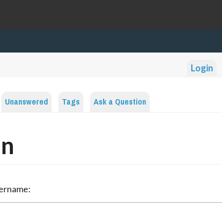
Login
Unanswered
Tags
Ask a Question
in
sername: