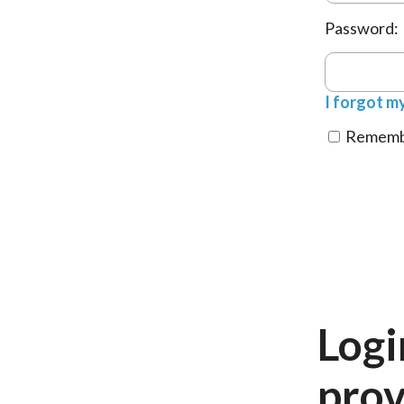
Password:
I forgot m
Remembe
Logi
prov