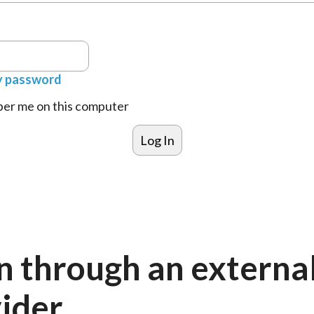
y password
r me on this computer
n through an externa
ider