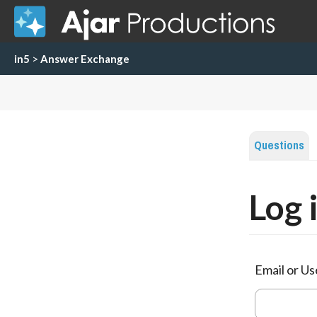
in5
>
Answer Exchange
Questions
Log 
Email or U