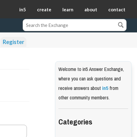
in5
create
learn
about
contact
Register
Welcome to in5 Answer Exchange,
where you can ask questions and
receive answers about
in5
from
other community members.
Categories