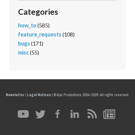
Categories
how_to
(585)
feature_requests
(108)
bugs
(171)
misc
(55)
Newsletter
|
Legal Notices
|
© Ajar Productions 2004-2026, All rights reserved.