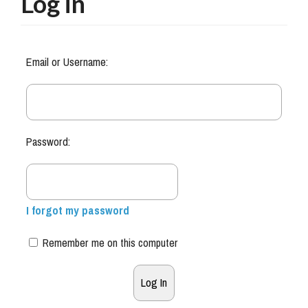
Log in
Email or Username:
Password:
I forgot my password
Remember me on this computer