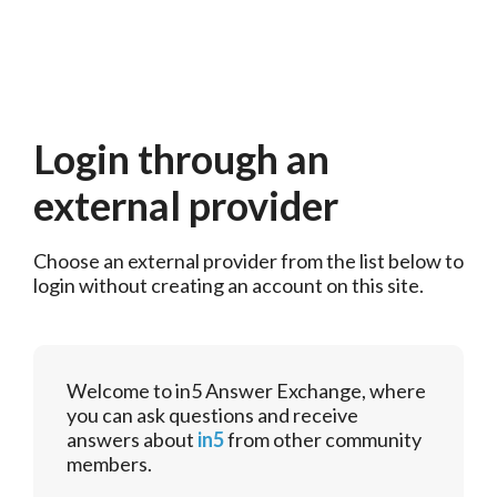
Login through an
external provider
Choose an external provider from the list below to 
login without creating an account on this site.
Welcome to in5 Answer Exchange, where
you can ask questions and receive
answers about
in5
from other community
members.