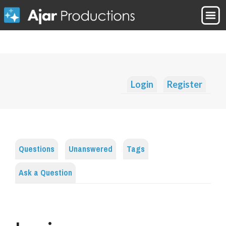
Login
Register
Questions
Unanswered
Tags
Ask a Question