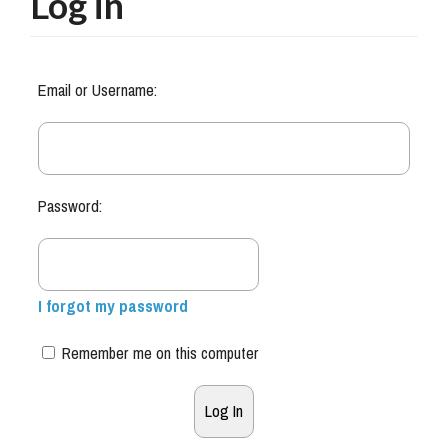
Log in
Email or Username:
Password:
I forgot my password
Remember me on this computer