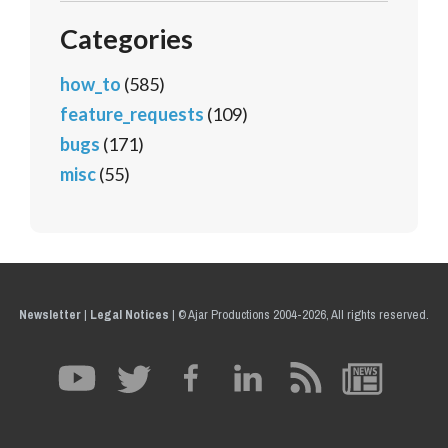
Categories
how_to
(585)
feature_requests
(109)
bugs
(171)
misc
(55)
Newsletter
|
Legal Notices
|
© Ajar Productions 2004-2026, All rights reserved.