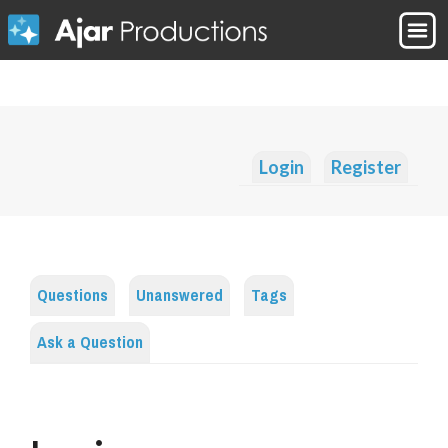
Login
Register
Questions
Unanswered
Tags
Ask a Question