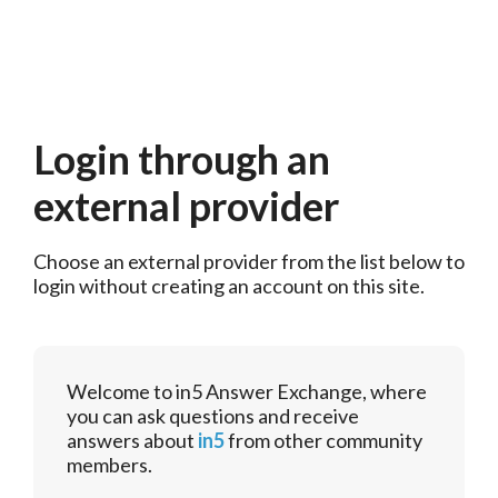
Login through an
external provider
Choose an external provider from the list below to 
login without creating an account on this site.
Welcome to in5 Answer Exchange, where
you can ask questions and receive
answers about
in5
from other community
members.