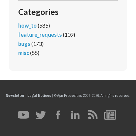
Categories
how_to
(585)
feature_requests
(109)
bugs
(173)
misc
(55)
Newsletter
|
Legal Notices
|
© Ajar Productions 2004-2026, All rights reserved.