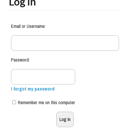
Log in
Email or Username:
Password:
I forgot my password
Remember me on this computer