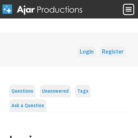
Login
Register
Questions
Unanswered
Tags
Ask a Question