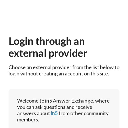
Login through an
external provider
Choose an external provider from the list below to 
login without creating an account on this site.
Welcome to in5 Answer Exchange, where
you can ask questions and receive
answers about
in5
from other community
members.