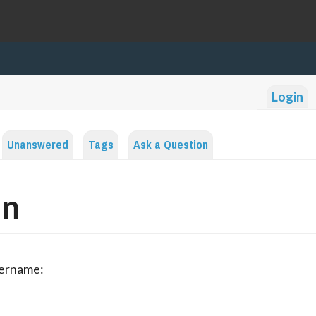
Login
Unanswered
Tags
Ask a Question
in
sername: