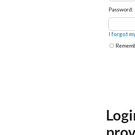
Password:
I forgot m
Remembe
Logi
prov