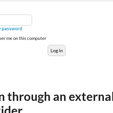
y password
r me on this computer
n through an externa
ider