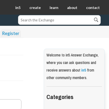
in5
create
learn
about
contact
Register
Welcome to in5 Answer Exchange,
where you can ask questions and
receive answers about
in5
from
other community members.
Categories