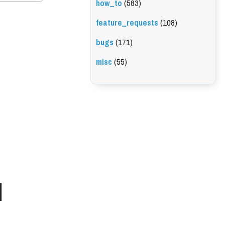
how_to
(583)
feature_requests
(108)
bugs
(171)
misc
(55)
l