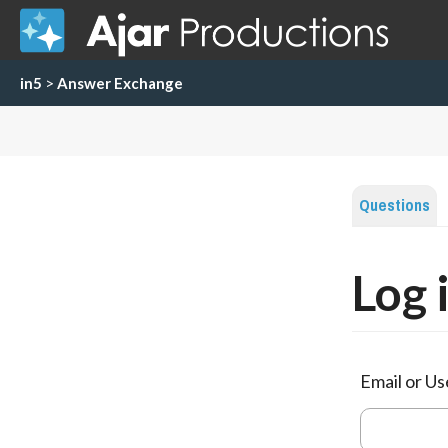
in5
>
Answer Exchange
Questions
Log 
Email or U