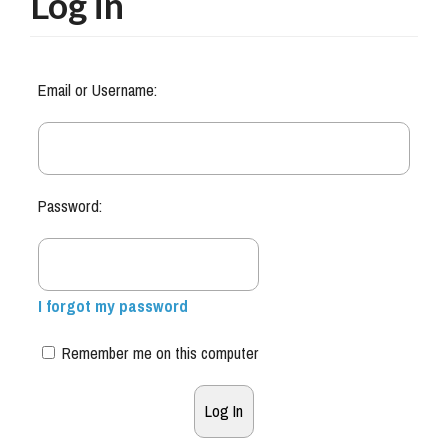
Log in
Email or Username:
Password:
I forgot my password
Remember me on this computer