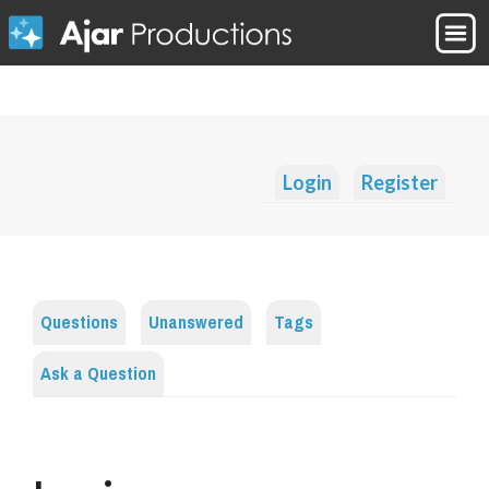
Login
Register
Questions
Unanswered
Tags
Ask a Question