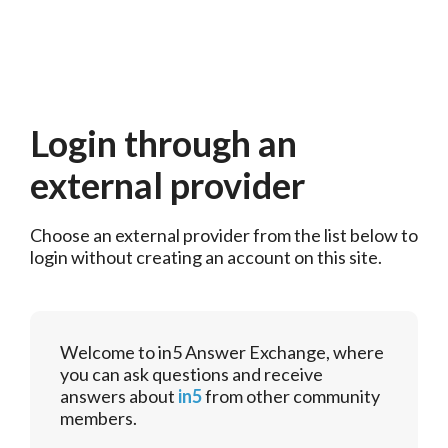
Login through an
external provider
Choose an external provider from the list below to 
login without creating an account on this site.
Welcome to in5 Answer Exchange, where
you can ask questions and receive
answers about
in5
from other community
members.