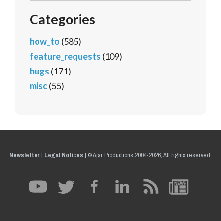
Categories
how_to
(585)
feature_requests
(109)
bugs
(171)
misc
(55)
Newsletter
|
Legal Notices
|
© Ajar Productions 2004-2026, All rights reserved.