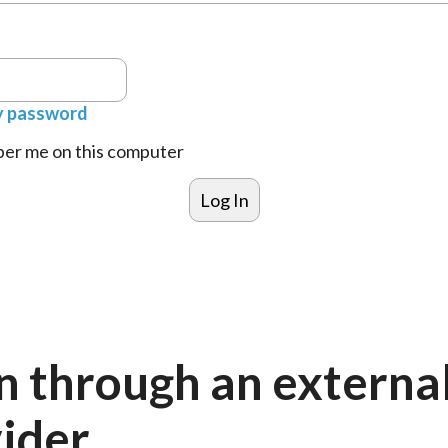
y password
r me on this computer
n through an externa
ider