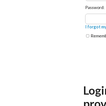
Password:
I forgot m
Remembe
Logi
prov