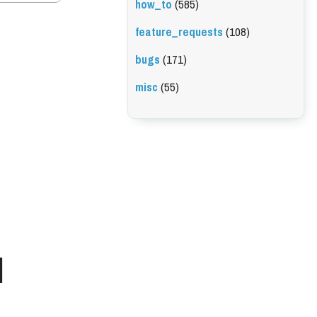
how_to
(585)
feature_requests
(108)
bugs
(171)
misc
(55)
l