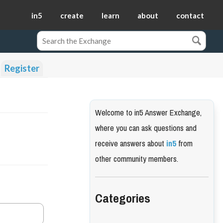
in5
create
learn
about
contact
Register
Welcome to in5 Answer Exchange,
where you can ask questions and
receive answers about
in5
from
other community members.
Categories