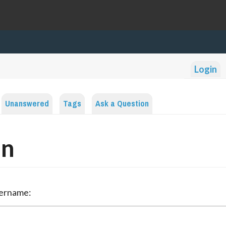
Login
Unanswered
Tags
Ask a Question
in
sername: