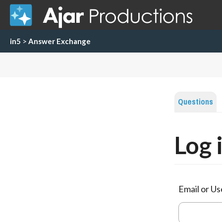
in5
>
Answer Exchange
Questions
Log 
Email or U