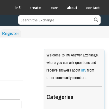
in5
create
learn
about
contact
Register
Welcome to in5 Answer Exchange,
where you can ask questions and
receive answers about
in5
from
other community members.
Categories