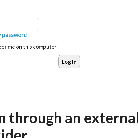
y password
r me on this computer
n through an externa
ider