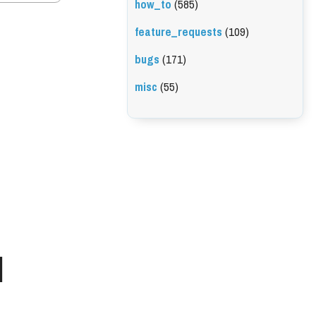
how_to
(585)
feature_requests
(109)
bugs
(171)
misc
(55)
l