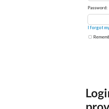
Password:
I forgot m
Remembe
Logi
prov