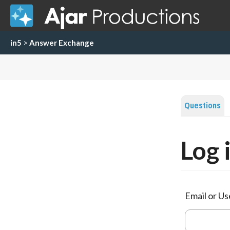
in5
>
Answer Exchange
Questions
Log 
Email or U