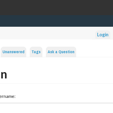
Login
Unanswered
Tags
Ask a Question
in
sername: