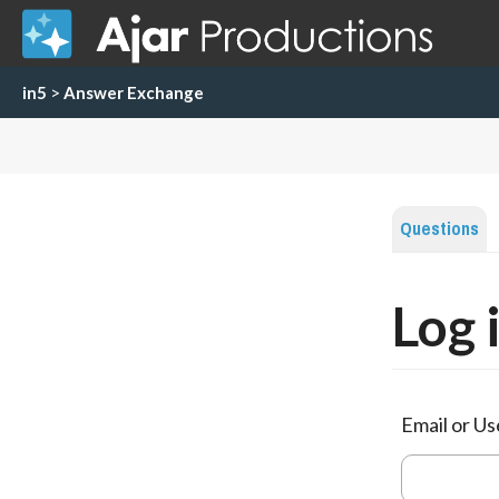
in5
>
Answer Exchange
Questions
Log 
Email or U