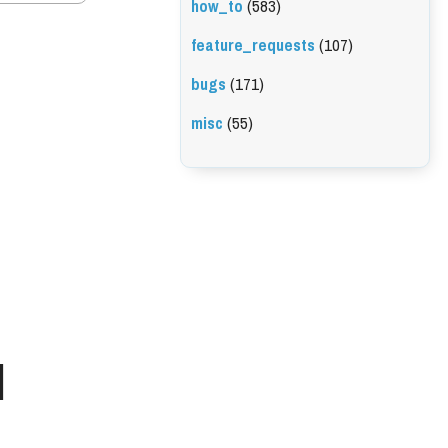
how_to
(583)
feature_requests
(107)
bugs
(171)
misc
(55)
l