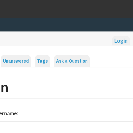
Login
Unanswered
Tags
Ask a Question
in
sername: