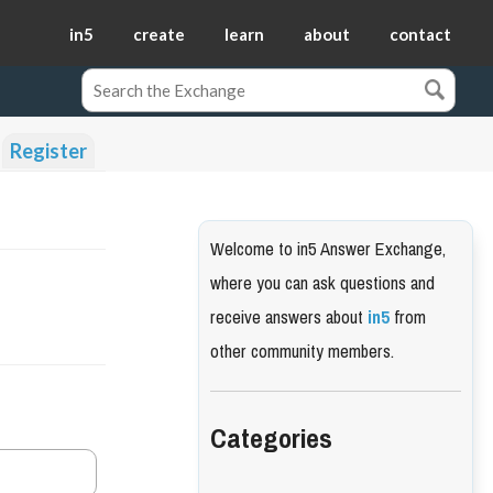
in5
create
learn
about
contact
Register
Welcome to in5 Answer Exchange,
where you can ask questions and
receive answers about
in5
from
other community members.
Categories