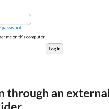
y password
r me on this computer
n through an externa
ider