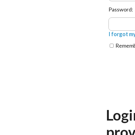
Password:
I forgot m
Remembe
Logi
prov