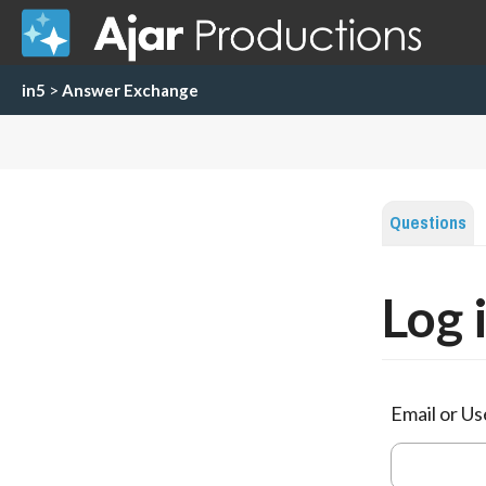
in5
>
Answer Exchange
Questions
Log 
Email or U