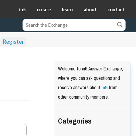
in5
create
learn
about
contact
Register
Welcome to in5 Answer Exchange,
where you can ask questions and
receive answers about
in5
from
other community members.
Categories