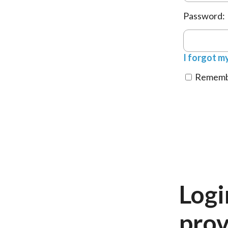
Password:
I forgot m
Remembe
Logi
prov