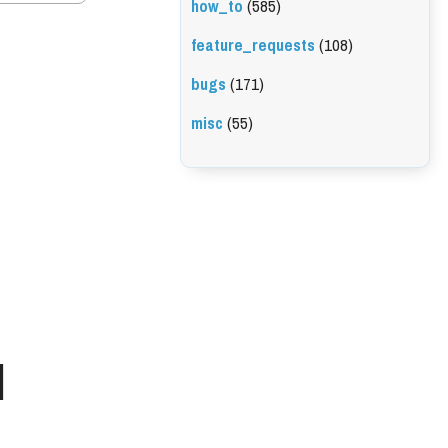
how_to
(585)
feature_requests
(108)
bugs
(171)
misc
(55)
l