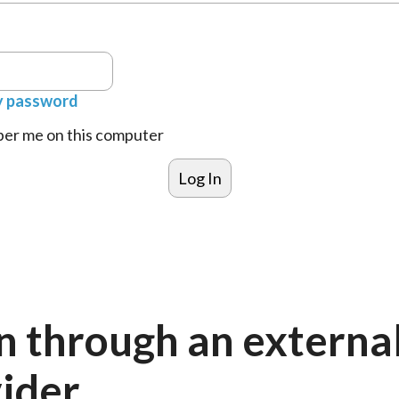
y password
r me on this computer
n through an externa
ider