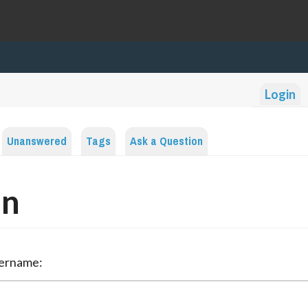
Login
Unanswered
Tags
Ask a Question
in
sername: