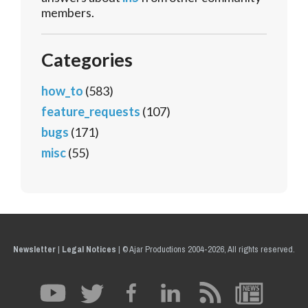
members.
Categories
how_to
(583)
feature_requests
(107)
bugs
(171)
misc
(55)
Newsletter
|
Legal Notices
|
© Ajar Productions 2004-2026, All rights reserved.