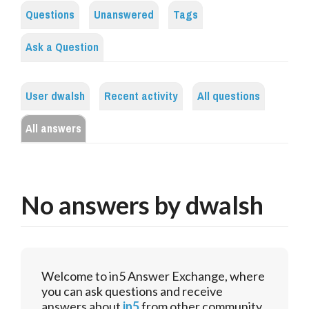
Questions
Unanswered
Tags
Ask a Question
User dwalsh
Recent activity
All questions
All answers
No answers by dwalsh
Welcome to in5 Answer Exchange, where
you can ask questions and receive
answers about
in5
from other community