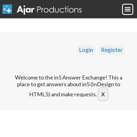
Login
Register
Welcome to the in5 Answer Exchange! This a
place to get answers about in5 (InDesign to
HTML5) and make requests.