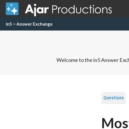
in5
>
Answer Exchange
Welcome to the in5 Answer Exch
Questions
Most