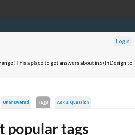
Login
ange! This a place to get answers about in5 (InDesign t
Unanswered
Tags
Ask a Question
 popular tags