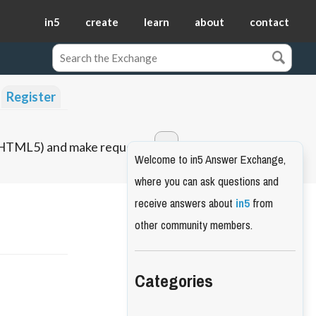
in5
create
learn
about
contact
Register
o HTML5) and make requests.
Welcome to in5 Answer Exchange,
where you can ask questions and
receive answers about
in5
from
other community members.
Categories