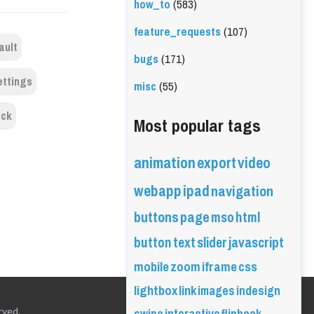
how_to
(583)
feature_requests
(107)
ault
bugs
(171)
ettings
misc
(55)
ock
Most popular tags
animation
export
video
webapp
ipad
navigation
buttons
page
mso
html
button
text
slider
javascript
mobile
zoom
iframe
css
lightbox
link
images
indesign
rved.