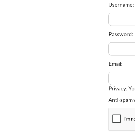
Username:
Password:
Email:
Privacy: Yo
Anti-spam v