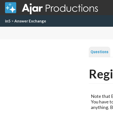
in5
>
Answer Exchange
Questions
Regi
Note that 
You have to
anything. B