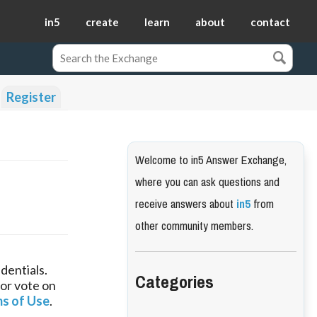
in5
create
learn
about
contact
Register
Welcome to in5 Answer Exchange,
where you can ask questions and
receive answers about
in5
from
other community members.
dentials.
Categories
 or vote on
s of Use
.