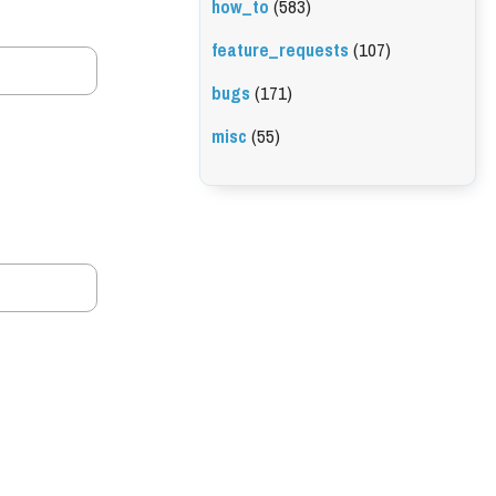
how_to
(583)
feature_requests
(107)
bugs
(171)
misc
(55)