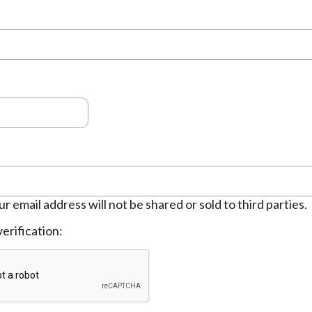
ur email address will not be shared or sold to third parties.
erification: