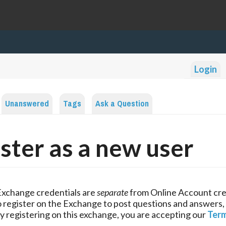
Login
Unanswered
Tags
Ask a Question
ster as a new user
Exchange credentials are
separate
from Online Account cre
 register on the Exchange to post questions and answers,
y registering on this exchange, you are accepting our
Term