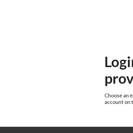
Logi
prov
Choose an ex
account on th