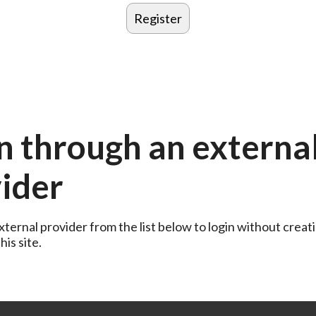
n through an externa
ider
ternal provider from the list below to login without creati
is site.