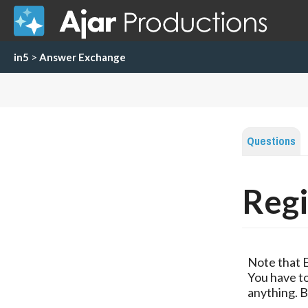
in5
>
Answer Exchange
Questions
Regi
Note that 
You have to
anything. B