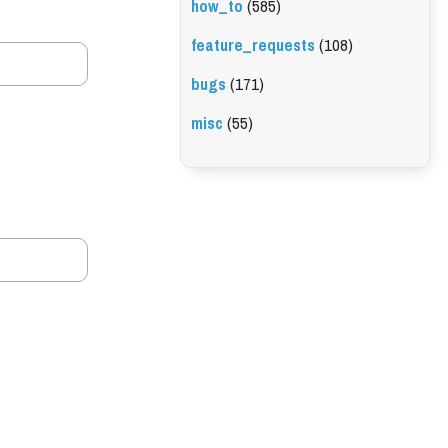
how_to
(585)
feature_requests
(108)
bugs
(171)
misc
(55)