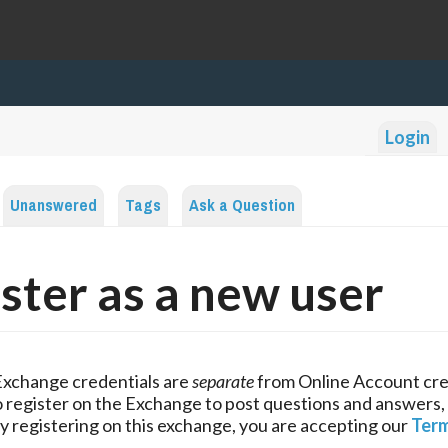
Login
Unanswered
Tags
Ask a Question
ster as a new user
Exchange credentials are
separate
from Online Account cre
 register on the Exchange to post questions and answers,
y registering on this exchange, you are accepting our
Term