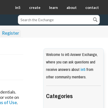
in5
create
learn
about
contact
Register
Welcome to in5 Answer Exchange,
where you can ask questions and
receive answers about
in5
from
other community members.
dentials.
Categories
 or vote on
s of Use
.