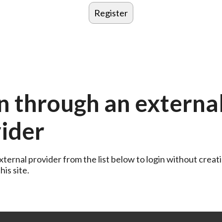
n through an externa
ider
ternal provider from the list below to login without creati
is site.