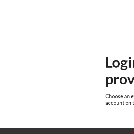
Logi
prov
Choose an ex
account on th