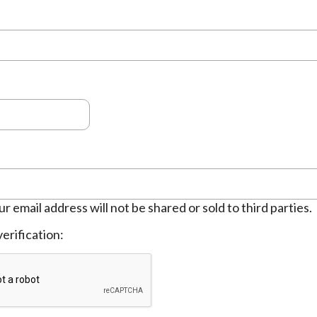
ur email address will not be shared or sold to third parties.
erification: