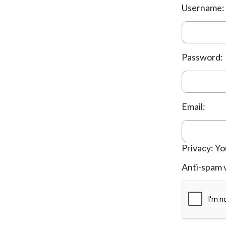
Username:
Password:
Email:
Privacy: Yo
Anti-spam v