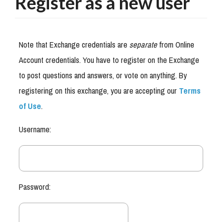
Register as a new user
Note that Exchange credentials are
separate
from Online
Account credentials. You have to register on the Exchange
to post questions and answers, or vote on anything. By
registering on this exchange, you are accepting our
Terms
of Use
.
Username:
Password: