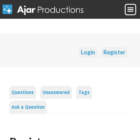
Login
Register
Questions
Unanswered
Tags
Ask a Question