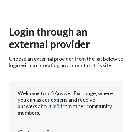
Login through an
external provider
Choose an external provider from the list below to 
login without creating an account on this site.
Welcome to in5 Answer Exchange, where
you can ask questions and receive
answers about
in5
from other community
members.