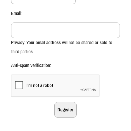
Email:
Privacy: Your email address will not be shared or sold to
third parties.
Anti-spam verification: