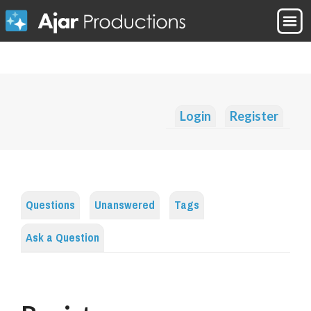
Login
Register
Questions
Unanswered
Tags
Ask a Question