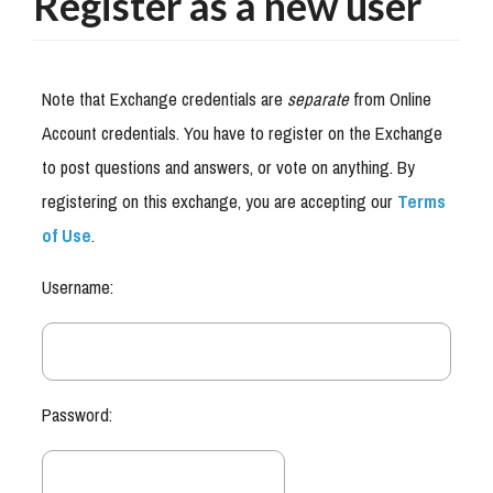
Register as a new user
Note that Exchange credentials are
separate
from Online
Account credentials. You have to register on the Exchange
to post questions and answers, or vote on anything. By
registering on this exchange, you are accepting our
Terms
of Use
.
Username:
Password: