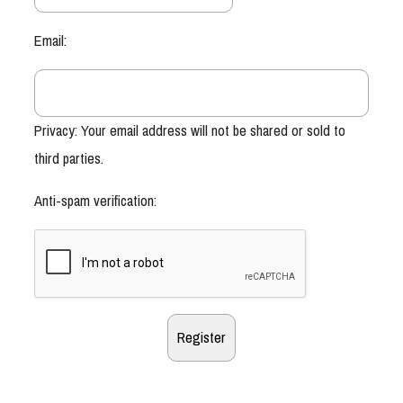
Email:
Privacy: Your email address will not be shared or sold to
third parties.
Anti-spam verification: