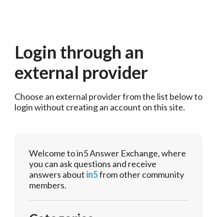
Login through an
external provider
Choose an external provider from the list below to 
login without creating an account on this site.
Welcome to in5 Answer Exchange, where
you can ask questions and receive
answers about
in5
from other community
members.