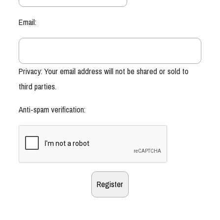
Email:
Privacy: Your email address will not be shared or sold to
third parties.
Anti-spam verification: