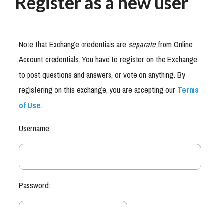
Register as a new user
Note that Exchange credentials are
separate
from Online
Account credentials. You have to register on the Exchange
to post questions and answers, or vote on anything. By
registering on this exchange, you are accepting our
Terms
of Use
.
Username:
Password: