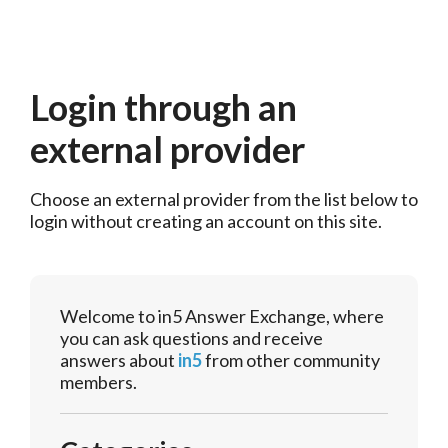
Login through an
external provider
Choose an external provider from the list below to 
login without creating an account on this site.
Welcome to in5 Answer Exchange, where
you can ask questions and receive
answers about
in5
from other community
members.