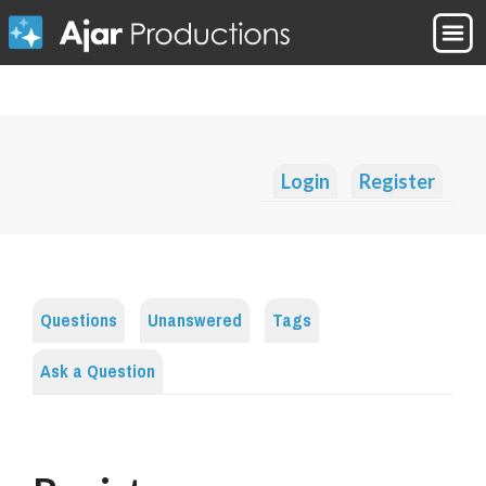
Login
Register
Questions
Unanswered
Tags
Ask a Question