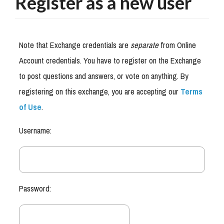
Register as a new user
Note that Exchange credentials are
separate
from Online
Account credentials. You have to register on the Exchange
to post questions and answers, or vote on anything. By
registering on this exchange, you are accepting our
Terms
of Use
.
Username:
Password: