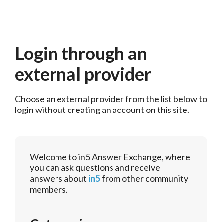
Login through an
external provider
Choose an external provider from the list below to 
login without creating an account on this site.
Welcome to in5 Answer Exchange, where
you can ask questions and receive
answers about
in5
from other community
members.