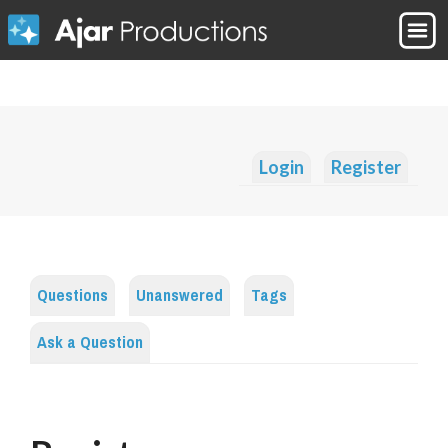
Login
Register
Questions
Unanswered
Tags
Ask a Question