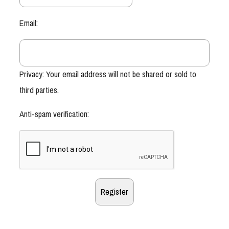
Email:
Privacy: Your email address will not be shared or sold to
third parties.
Anti-spam verification: