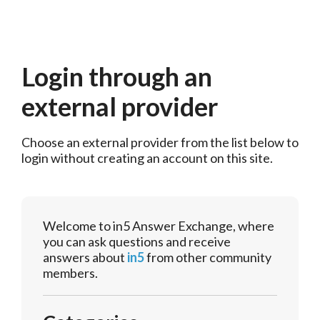
Login through an
external provider
Choose an external provider from the list below to 
login without creating an account on this site.
Welcome to in5 Answer Exchange, where
you can ask questions and receive
answers about
in5
from other community
members.