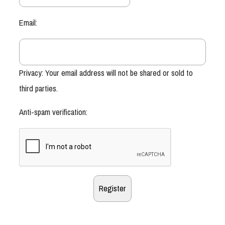
Email:
Privacy: Your email address will not be shared or sold to
third parties.
Anti-spam verification: