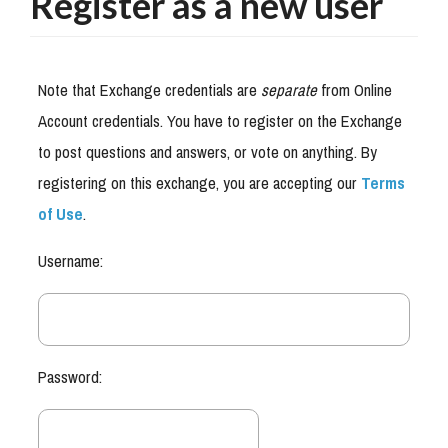
Register as a new user
Note that Exchange credentials are
separate
from Online
Account credentials. You have to register on the Exchange
to post questions and answers, or vote on anything. By
registering on this exchange, you are accepting our
Terms
of Use
.
Username:
Password: