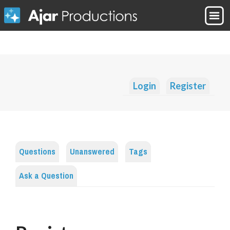
Login
Register
Questions
Unanswered
Tags
Ask a Question