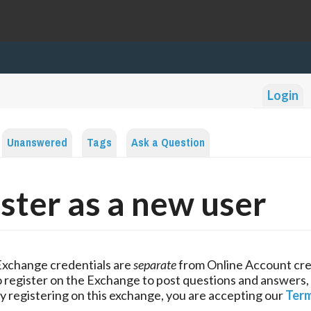
Login
Unanswered
Tags
Ask a Question
ster as a new user
Exchange credentials are
separate
from Online Account cre
 register on the Exchange to post questions and answers,
y registering on this exchange, you are accepting our
Term