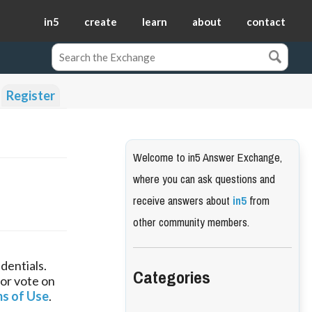
in5
create
learn
about
contact
Register
Welcome to in5 Answer Exchange,
where you can ask questions and
receive answers about
in5
from
other community members.
dentials.
Categories
 or vote on
s of Use
.