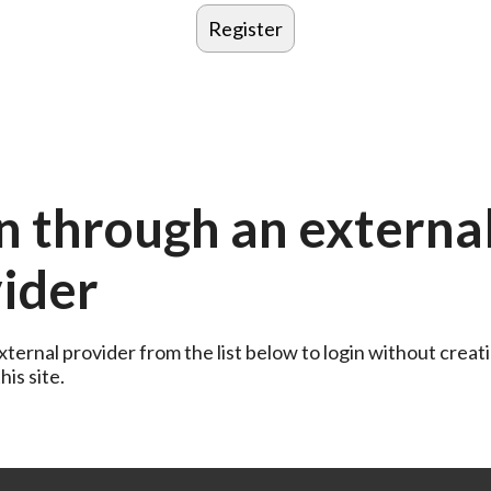
n through an externa
ider
ternal provider from the list below to login without creati
is site.