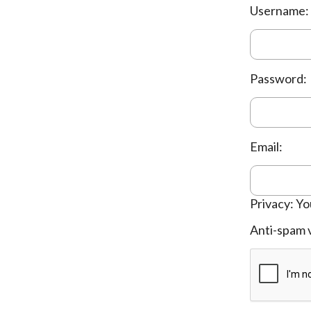
Username:
Password:
Email:
Privacy: Yo
Anti-spam v