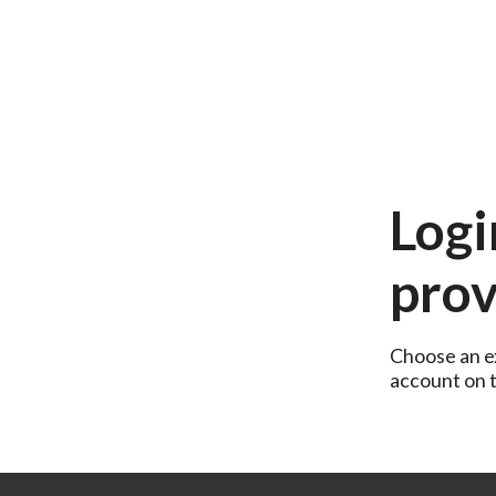
Logi
prov
Choose an ex
account on th