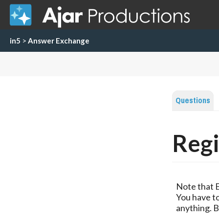
in5
>
Answer Exchange
Questions
Regi
Note that 
You have to
anything. B