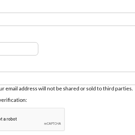
ur email address will not be shared or sold to third parties.
erification: