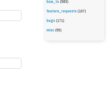
how_to
(583)
feature_requests
(107)
bugs
(171)
misc
(55)