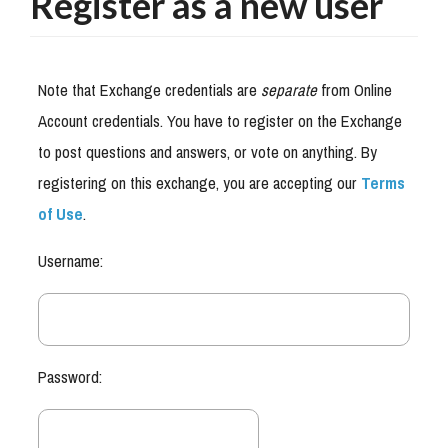
Register as a new user
Note that Exchange credentials are
separate
from Online
Account credentials. You have to register on the Exchange
to post questions and answers, or vote on anything. By
registering on this exchange, you are accepting our
Terms
of Use
.
Username:
Password: