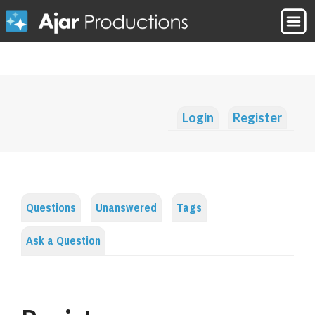
Login
Register
Questions
Unanswered
Tags
Ask a Question