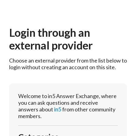
Login through an
external provider
Choose an external provider from the list below to 
login without creating an account on this site.
Welcome to in5 Answer Exchange, where
you can ask questions and receive
answers about
in5
from other community
members.