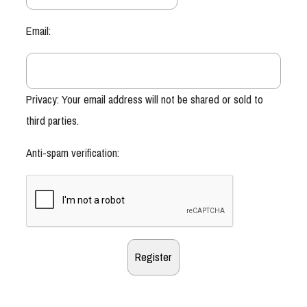
Email:
Privacy: Your email address will not be shared or sold to
third parties.
Anti-spam verification: