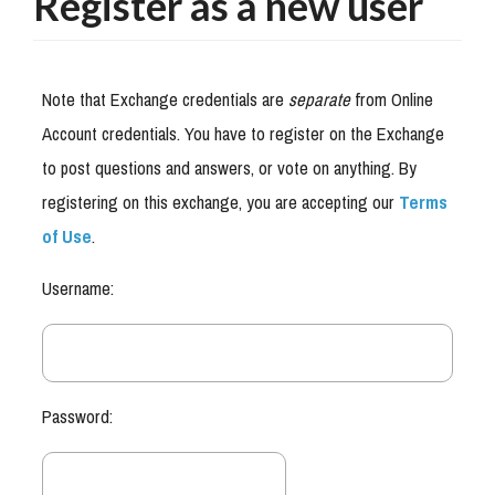
Register as a new user
Note that Exchange credentials are
separate
from Online
Account credentials. You have to register on the Exchange
to post questions and answers, or vote on anything. By
registering on this exchange, you are accepting our
Terms
of Use
.
Username:
Password: