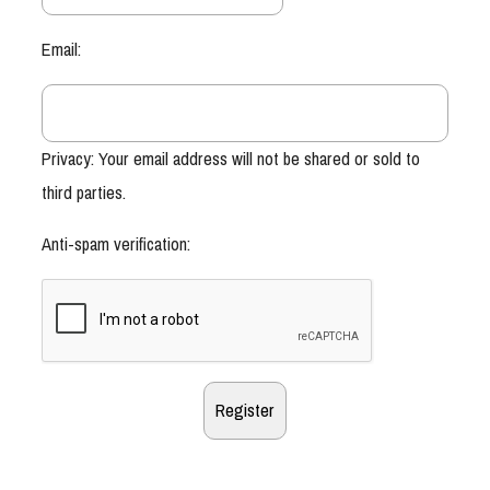
Email:
Privacy: Your email address will not be shared or sold to
third parties.
Anti-spam verification: