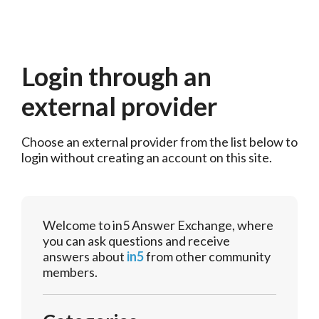
Login through an
external provider
Choose an external provider from the list below to 
login without creating an account on this site.
Welcome to in5 Answer Exchange, where
you can ask questions and receive
answers about
in5
from other community
members.