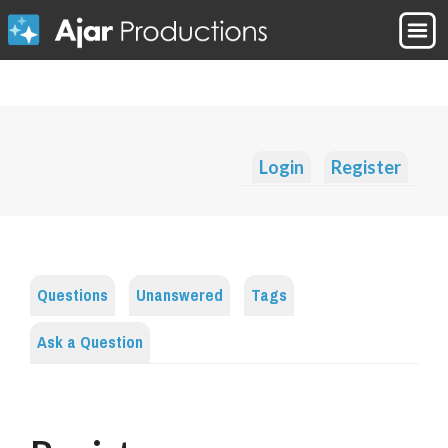
Login
Register
Questions
Unanswered
Tags
Ask a Question