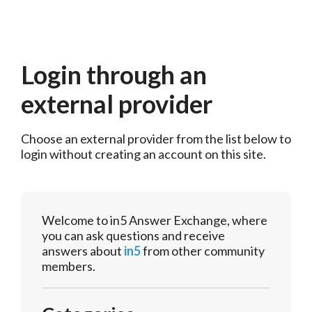
Login through an
external provider
Choose an external provider from the list below to 
login without creating an account on this site.
Welcome to in5 Answer Exchange, where
you can ask questions and receive
answers about
in5
from other community
members.