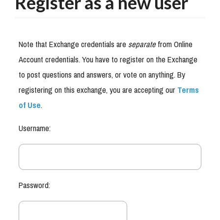
Register as a new user
Note that Exchange credentials are
separate
from Online
Account credentials. You have to register on the Exchange
to post questions and answers, or vote on anything. By
registering on this exchange, you are accepting our
Terms
of Use
.
Username:
Password: