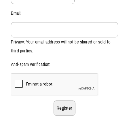
Email:
Privacy: Your email address will not be shared or sold to
third parties.
Anti-spam verification: