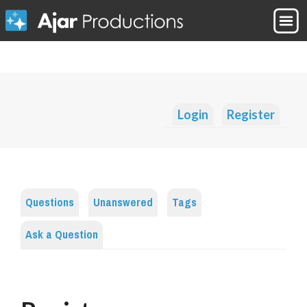
Login
Register
Questions
Unanswered
Tags
Ask a Question