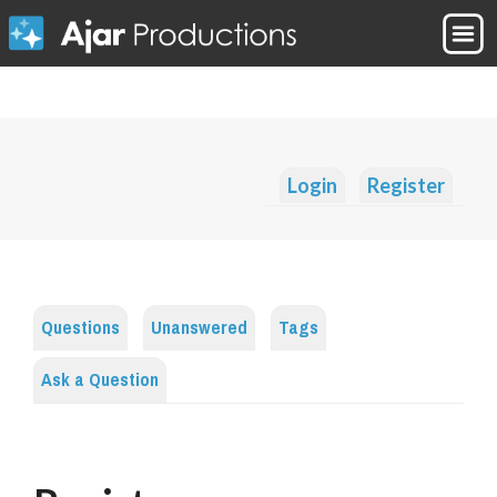
Login
Register
Questions
Unanswered
Tags
Ask a Question