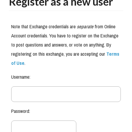
Register as a new user
Note that Exchange credentials are
separate
from Online
Account credentials. You have to register on the Exchange
to post questions and answers, or vote on anything. By
registering on this exchange, you are accepting our
Terms
of Use
.
Username:
Password: