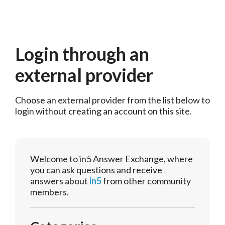
Login through an
external provider
Choose an external provider from the list below to 
login without creating an account on this site.
Welcome to in5 Answer Exchange, where
you can ask questions and receive
answers about
in5
from other community
members.