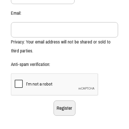
Email:
Privacy: Your email address will not be shared or sold to
third parties.
Anti-spam verification: