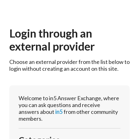
Login through an
external provider
Choose an external provider from the list below to 
login without creating an account on this site.
Welcome to in5 Answer Exchange, where
you can ask questions and receive
answers about
in5
from other community
members.