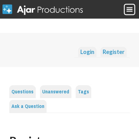
Login
Register
Questions
Unanswered
Tags
Ask a Question