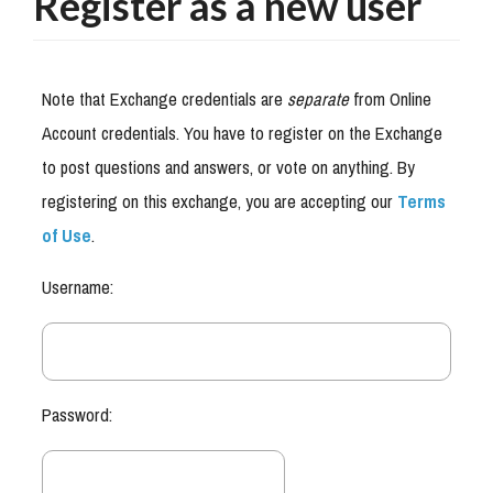
Register as a new user
Note that Exchange credentials are
separate
from Online
Account credentials. You have to register on the Exchange
to post questions and answers, or vote on anything. By
registering on this exchange, you are accepting our
Terms
of Use
.
Username:
Password: