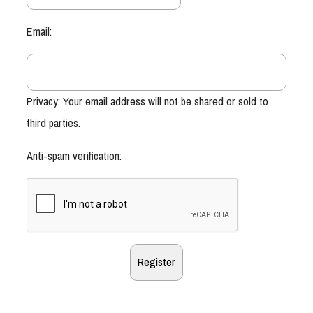
Email:
Privacy: Your email address will not be shared or sold to
third parties.
Anti-spam verification: