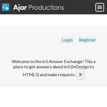
Login
Register
Welcome to the in5 Answer Exchange! This a
place to get answers about in5 (InDesign to
HTML5) and make requests.