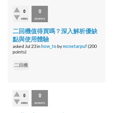
0
0
votes
answers
二回機值得買嗎？深入解析優缺
點與使用體驗
asked
Jul 23
in
how_to
by
mcnetarpuf
(
200
points)
二回機
0
0
votes
answers