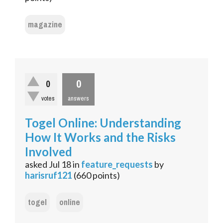
magazine
0
0
votes
answers
Togel Online: Understanding
How It Works and the Risks
Involved
asked
Jul 18
in
feature_requests
by
harisruf121
(
660
points)
togel
online