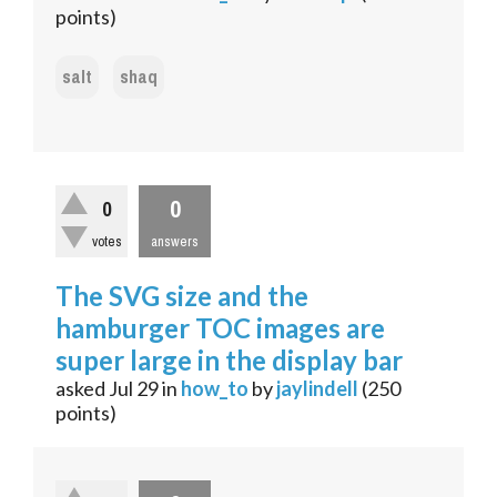
points)
salt
shaq
0
0
votes
answers
The SVG size and the
hamburger TOC images are
super large in the display bar
asked
Jul 29
in
how_to
by
jaylindell
(
250
points)