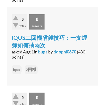
points)
0
0
votes
answers
IQOS二回機省錢技巧：一支煙
彈如何抽兩次
asked
Aug 1
in
bugs
by
ddopni0670
(
480
points)
iqos
2回機
0
0
votes
answers