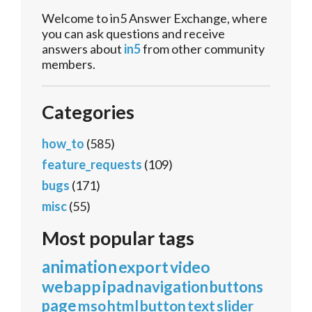
Welcome to in5 Answer Exchange, where
you can ask questions and receive
answers about
in5
from other community
members.
Categories
how_to
(585)
feature_requests
(109)
bugs
(171)
misc
(55)
Most popular tags
animation
export
video
webapp
ipad
navigation
buttons
page
mso
html
button
text
slider