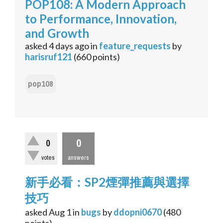
POP108: A Modern Approach
to Performance, Innovation,
and Growth
asked
4 days
ago
in
feature_requests
by
harisruf121
(
660
points)
pop108
0
0
votes
answers
新手必看：SP2煙彈推薦與選擇
技巧
asked
Aug 1
in
bugs
by
ddopni0670
(
480