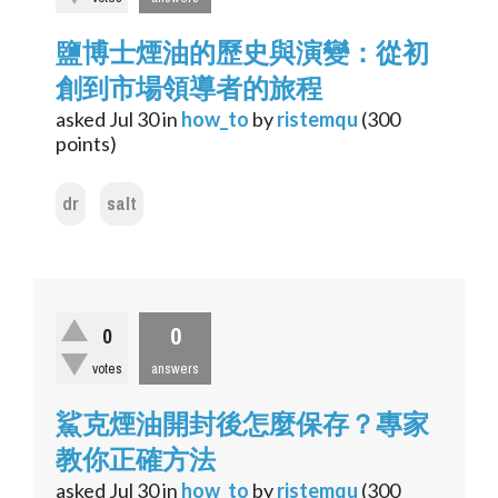
鹽博士煙油的歷史與演變：從初
創到市場領導者的旅程
asked
Jul 30
in
how_to
by
ristemqu
(
300
points)
dr
salt
0
0
votes
answers
鯊克煙油開封後怎麼保存？專家
教你正確方法
asked
Jul 30
in
how_to
by
ristemqu
(
300