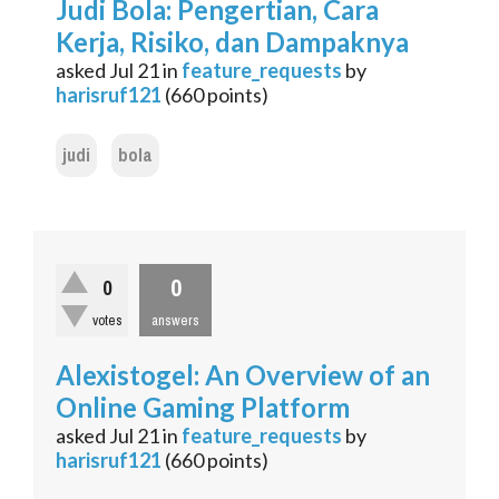
Judi Bola: Pengertian, Cara
Kerja, Risiko, dan Dampaknya
asked
Jul 21
in
feature_requests
by
harisruf121
(
660
points)
judi
bola
0
0
votes
answers
Alexistogel: An Overview of an
Online Gaming Platform
asked
Jul 21
in
feature_requests
by
harisruf121
(
660
points)