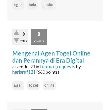
agen
bola
sbobet
0
0
votes
answers
Mengenal Agen Togel Online
dan Perannya di Era Digital
asked
Jul 21
in
feature_requests
by
harisruf121
(
660
points)
agen
togel
online