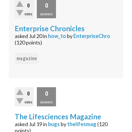
0
0
votes
answers
Enterprise Chronicles
asked
Jul 20
in
how_to
by
EnterpriseChro
(
120
points)
magazine
0
0
votes
answers
The Lifesciences Magazine
asked
Jul 19
in
bugs
by
thelifesmag
(
120
points)