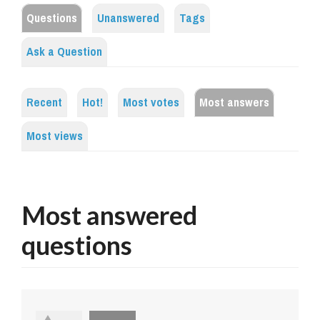
Questions
Unanswered
Tags
Ask a Question
Recent
Hot!
Most votes
Most answers
Most views
Most answered
questions