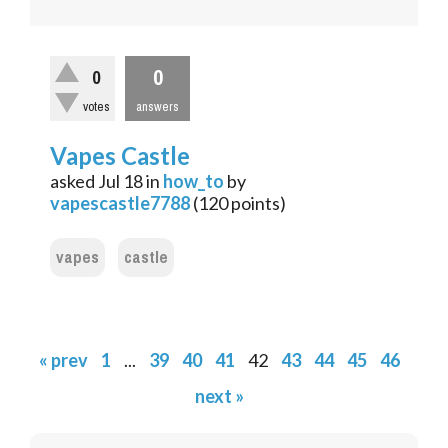
0
0
votes
answers
Vapes Castle
asked
Jul 18
in
how_to
by
vapescastle7788
(
120
points)
vapes
castle
« prev
1
...
39
40
41
42
43
44
45
46
next »