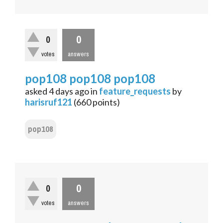
0
0
votes
answers
pop108 pop108 pop108
asked
4 days
ago
in
feature_requests
by
harisruf121
(
660
points)
pop108
0
0
votes
answers