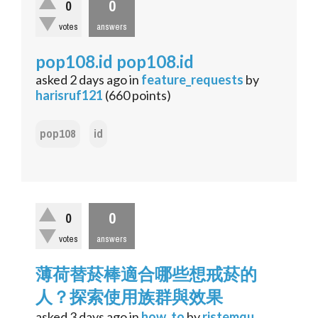
0
0
votes
answers
pop108.id pop108.id
asked
2 days
ago
in
feature_requests
by
harisruf121
(
660
points)
pop108
id
0
0
votes
answers
薄荷替菸棒適合哪些想戒菸的
人？探索使用族群與效果
asked
3 days
ago
in
how_to
by
ristemqu