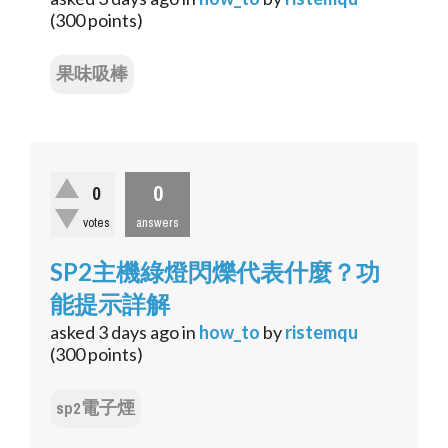
(
300
points)
果味吸棒
0
0
votes
answers
SP2主機綠燈閃爍代表什麼？功
能提示詳解
asked
3 days
ago
in
how_to
by
ristemqu
(
300
points)
sp2電子煙