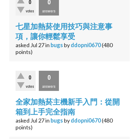
0
0
votes
answers
七星加熱菸使用技巧與注意事
項，讓你輕鬆享受
asked
Jul 27
in
bugs
by
ddopni0670
(
480
points)
0
0
votes
answers
全家加熱菸主機新手入門：從開
箱到上手完全指南
asked
Jul 27
in
bugs
by
ddopni0670
(
480
points)