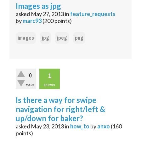
Images as jpg
asked
May 27, 2013
in
feature_requests
by
marc93
(
200
points)
images
jpg
jpeg
png
1
0
votes
answer
Is there a way for swipe
navigation for right/left &
up/down for baker?
asked
May 23, 2013
in
how_to
by
anxo
(
160
points)