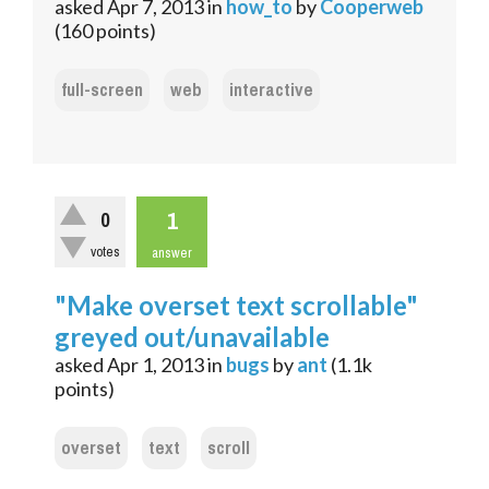
asked
Apr 7, 2013
in
how_to
by
Cooperweb
(
160
points)
full-screen
web
interactive
1
0
votes
answer
"Make overset text scrollable"
greyed out/unavailable
asked
Apr 1, 2013
in
bugs
by
ant
(
1.1k
points)
overset
text
scroll