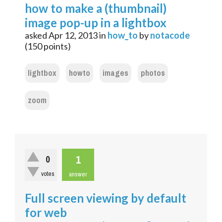
how to make a (thumbnail)
image pop-up in a lightbox
asked
Apr 12, 2013
in
how_to
by
notacode
(
150
points)
lightbox
howto
images
photos
zoom
1
0
votes
answer
Full screen viewing by default
for web