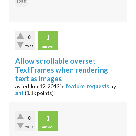
ipad
1
0
votes
answer
Allow scrollable overset
TextFrames when rendering
text as images
asked
Jun 12, 2013
in
feature_requests
by
ant
(
1.1k
points)
1
0
votes
answer