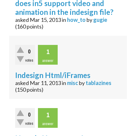
does in5 support video and
animation in the indesign file?
asked
Mar 15, 2013
in
how_to
by
gugie
(
160
points)
1
0
votes
answer
Indesign Html/iFrames
asked
Mar 11, 2013
in
misc
by
tablazines
(
150
points)
1
0
votes
answer