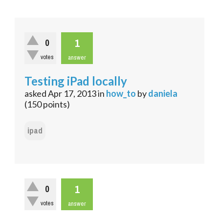
1
0
votes
answer
Testing iPad locally
asked
Apr 17, 2013
in
how_to
by
daniela
(
150
points)
ipad
1
0
votes
answer