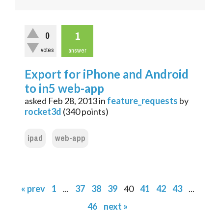
1
0
votes
answer
Export for iPhone and Android
to in5 web-app
asked
Feb 28, 2013
in
feature_requests
by
rocket3d
(
340
points)
ipad
web-app
« prev
1
...
37
38
39
40
41
42
43
...
46
next »