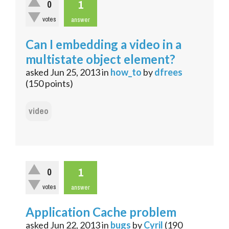
1
0
votes
answer
Can I embedding a video in a
multistate object element?
asked
Jun 25, 2013
in
how_to
by
dfrees
(
150
points)
video
1
0
votes
answer
Application Cache problem
asked
Jun 22, 2013
in
bugs
by
Cyril
(
190