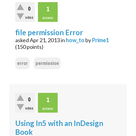
1
0
votes
answer
file permission Error
asked
Apr 21, 2013
in
how_to
by
Prime1
(
150
points)
error
permission
1
0
votes
answer
Using In5 with an InDesign
Book