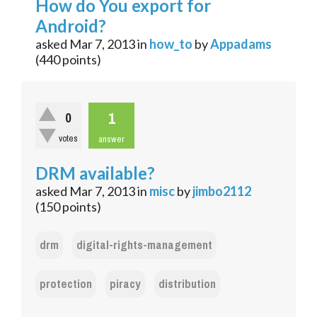
How do You export for
Android?
asked
Mar 7, 2013
in
how_to
by
Appadams
(
440
points)
1
0
votes
answer
DRM available?
asked
Mar 7, 2013
in
misc
by
jimbo2112
(
150
points)
drm
digital-rights-management
protection
piracy
distribution