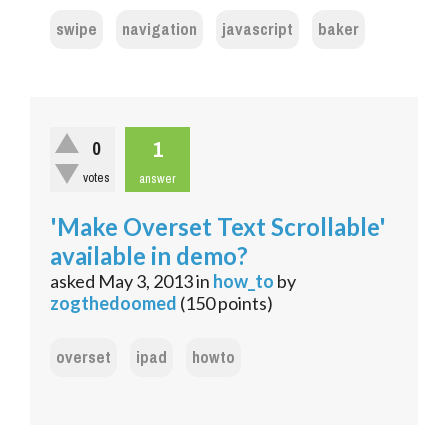
swipe
navigation
javascript
baker
1
0
votes
answer
'Make Overset Text Scrollable'
available in demo?
asked
May 3, 2013
in
how_to
by
zogthedoomed
(
150
points)
overset
ipad
howto