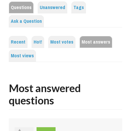
Questions
Unanswered
Tags
Ask a Question
Recent
Hot!
Most votes
Most answers
Most views
Most answered
questions