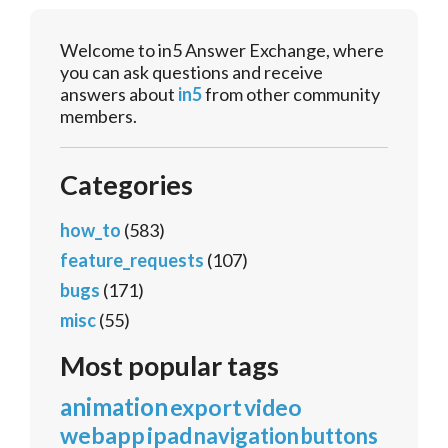
Welcome to in5 Answer Exchange, where
you can ask questions and receive
answers about
in5
from other community
members.
Categories
how_to
(583)
feature_requests
(107)
bugs
(171)
misc
(55)
Most popular tags
animation
export
video
webapp
ipad
navigation
buttons