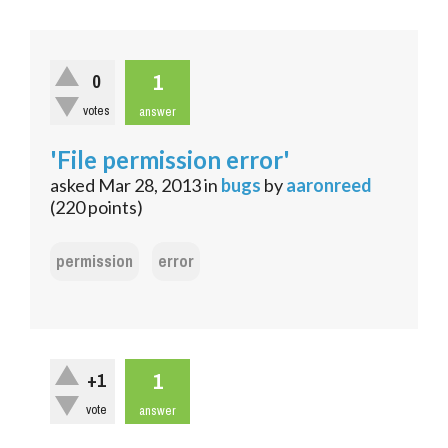
1
0
votes
answer
'File permission error'
asked
Mar 28, 2013
in
bugs
by
aaronreed
(
220
points)
permission
error
1
+1
vote
answer