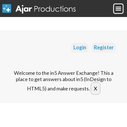
Login
Register
Welcome to the in5 Answer Exchange! This a
place to get answers about in5 (InDesign to
HTML5) and make requests.