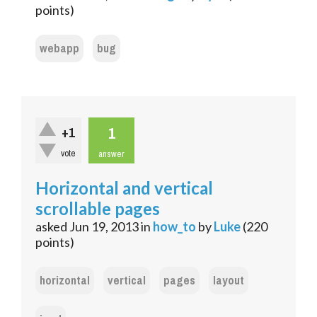
points)
webapp
bug
1
+1
vote
answer
Horizontal and vertical
scrollable pages
asked
Jun 19, 2013
in
how_to
by
Luke
(
220
points)
horizontal
vertical
pages
layout