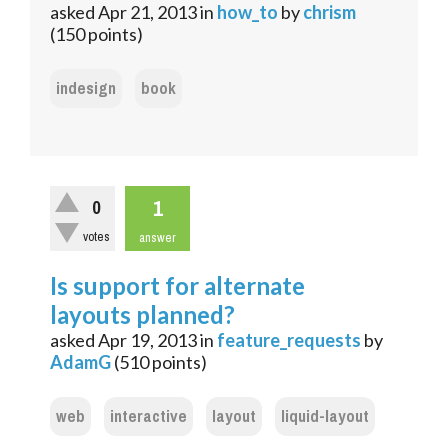
asked
Apr 21, 2013
in
how_to
by
chrism
(
150
points)
indesign
book
1
0
votes
answer
Is support for alternate
layouts planned?
asked
Apr 19, 2013
in
feature_requests
by
AdamG
(
510
points)
web
interactive
layout
liquid-layout