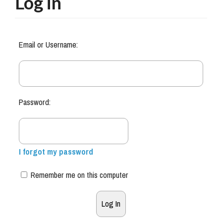
Log in
Email or Username:
Password:
I forgot my password
Remember me on this computer