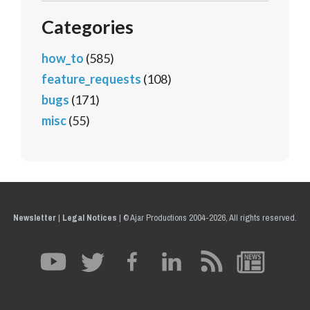
Categories
how_to
(585)
feature_requests
(108)
bugs
(171)
misc
(55)
Newsletter
|
Legal Notices
|
© Ajar Productions 2004-2026, All rights reserved.