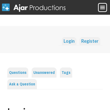
Login
Register
Questions
Unanswered
Tags
Ask a Question