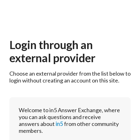
Login through an
external provider
Choose an external provider from the list below to 
login without creating an account on this site.
Welcome to in5 Answer Exchange, where
you can ask questions and receive
answers about
in5
from other community
members.