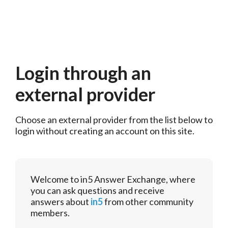
Login through an
external provider
Choose an external provider from the list below to 
login without creating an account on this site.
Welcome to in5 Answer Exchange, where
you can ask questions and receive
answers about
in5
from other community
members.