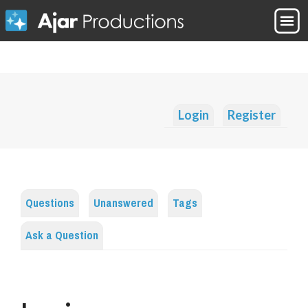
Login
Register
Questions
Unanswered
Tags
Ask a Question