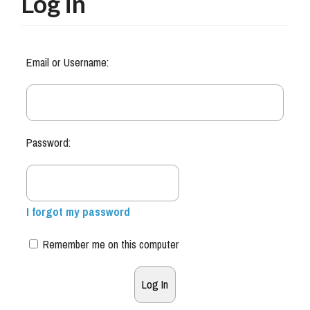
Log in
Email or Username:
Password:
I forgot my password
Remember me on this computer