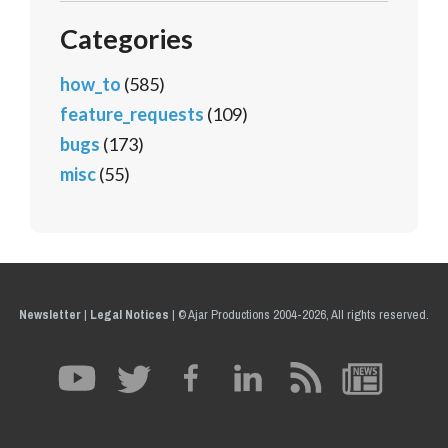
Categories
how_to
(585)
feature_requests
(109)
bugs
(173)
misc
(55)
Newsletter
|
Legal Notices
|
© Ajar Productions 2004-2026, All rights reserved.