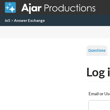
in5
>
Answer Exchange
Questions
Log 
Email or U