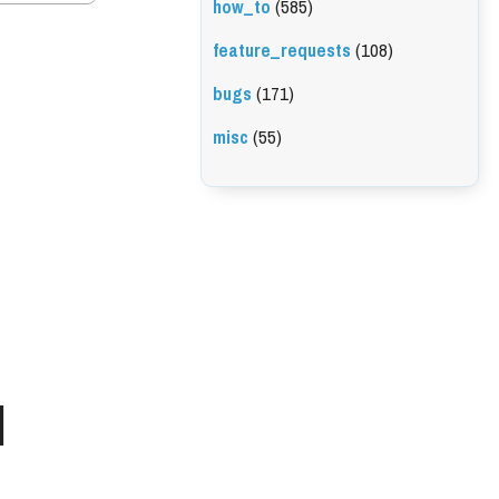
how_to
(585)
feature_requests
(108)
bugs
(171)
misc
(55)
l