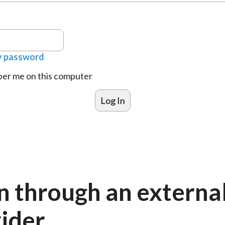
y password
r me on this computer
n through an externa
ider