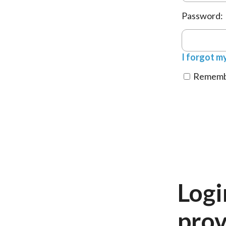
Password:
I forgot m
Remembe
Logi
prov