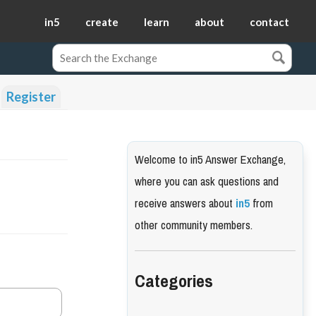
in5
create
learn
about
contact
Register
Welcome to in5 Answer Exchange,
where you can ask questions and
receive answers about
in5
from
other community members.
Categories