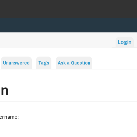
Login
Unanswered
Tags
Ask a Question
in
sername: