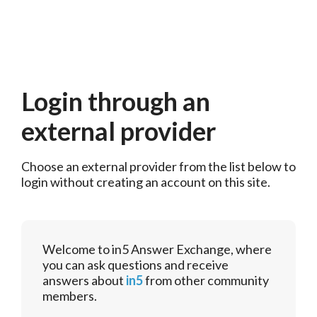
Login through an
external provider
Choose an external provider from the list below to 
login without creating an account on this site.
Welcome to in5 Answer Exchange, where
you can ask questions and receive
answers about
in5
from other community
members.