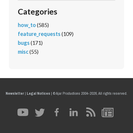
Categories
how_to
(585)
feature_requests
(109)
bugs
(171)
misc
(55)
Newsletter
|
Legal Notices
|
© Ajar Productions 2004-2026, All rights reserved.