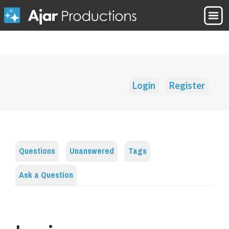
Login
Register
Questions
Unanswered
Tags
Ask a Question