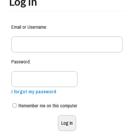
Log in
Email or Username:
Password:
I forgot my password
Remember me on this computer