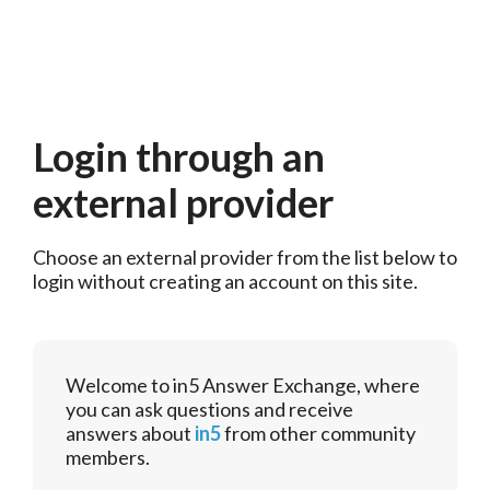
Login through an
external provider
Choose an external provider from the list below to 
login without creating an account on this site.
Welcome to in5 Answer Exchange, where
you can ask questions and receive
answers about
in5
from other community
members.