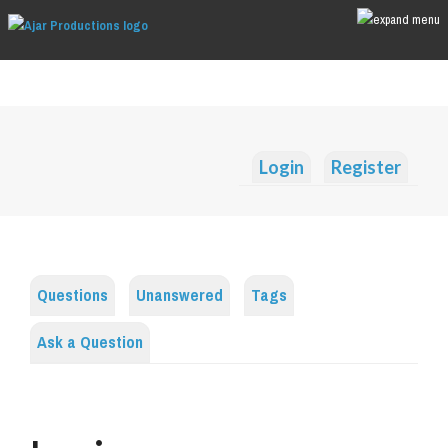
Login
Register
Questions
Unanswered
Tags
Ask a Question