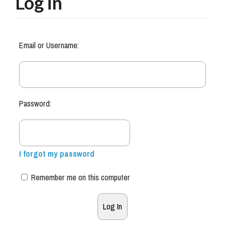
Log in
Email or Username:
Password:
I forgot my password
Remember me on this computer