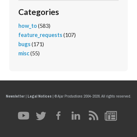
Categories
how_to
(583)
feature_requests
(107)
bugs
(171)
misc
(55)
Newsletter
|
Legal Notices
|
© Ajar Productions 2004-2026, All rights reserved.