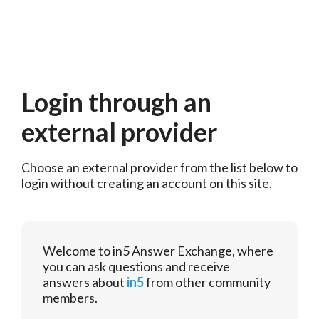
Login through an
external provider
Choose an external provider from the list below to 
login without creating an account on this site.
Welcome to in5 Answer Exchange, where
you can ask questions and receive
answers about
in5
from other community
members.