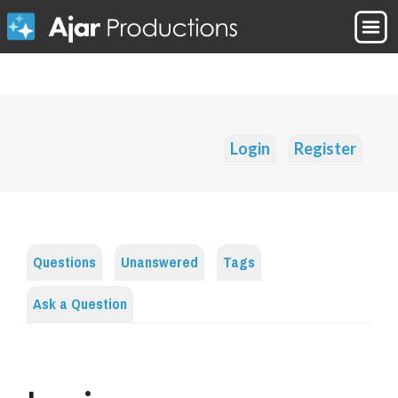
Login
Register
Questions
Unanswered
Tags
Ask a Question