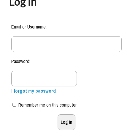
Log in
Email or Username:
Password:
I forgot my password
Remember me on this computer