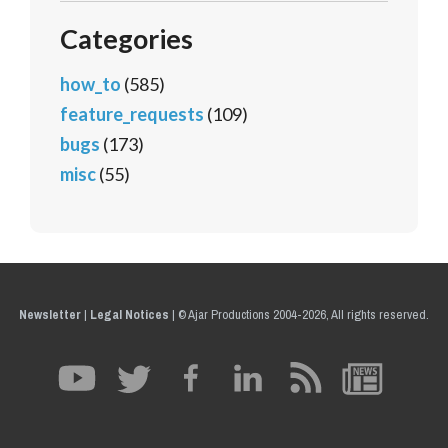
Categories
how_to
(585)
feature_requests
(109)
bugs
(173)
misc
(55)
Newsletter
|
Legal Notices
|
© Ajar Productions 2004-2026, All rights reserved.