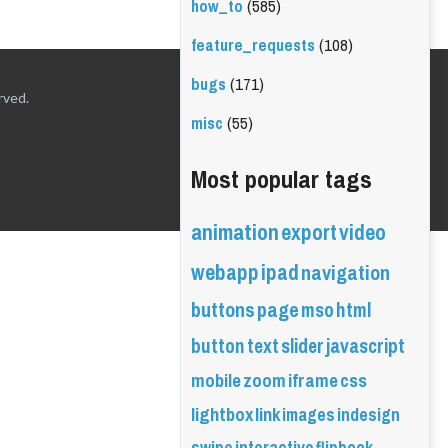
how_to
(585)
feature_requests
(108)
bugs
(171)
rved.
misc
(55)
Most popular tags
animation
export
video
webapp
ipad
navigation
buttons
page
mso
html
button
text
slider
javascript
mobile
zoom
iframe
css
lightbox
link
images
indesign