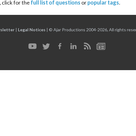
 click for the
full list of questions
or
popular tags
.
sletter
|
Legal Notices
|
© Ajar Productions 2004-2026, All rights rese