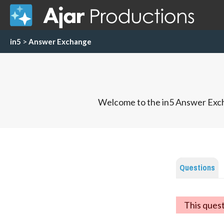
in5
>
Answer Exchange
Welcome to the in5 Answer Exch
Questions
This ques