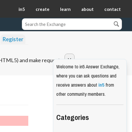
in5
create
learn
about
contact
Register
o HTML5) and make requests.
Welcome to in5 Answer Exchange,
where you can ask questions and
receive answers about
in5
from
other community members.
Categories