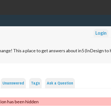
Login
ange! This a place to get answers about in5 (InDesign t
Unanswered
Tags
Ask a Question
tion has been hidden