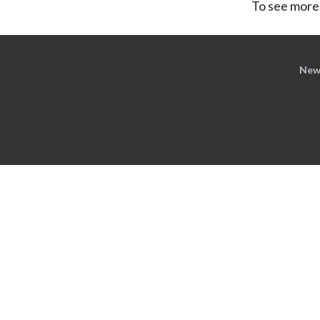
To see more,
New