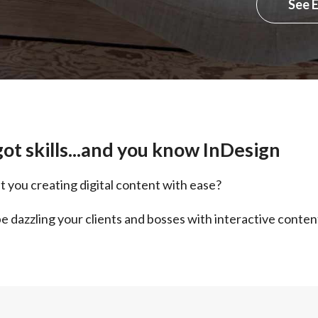
See 
ot skills...and you know InDesign
t you creating digital content with ease?
e dazzling your clients and bosses with interactive conten