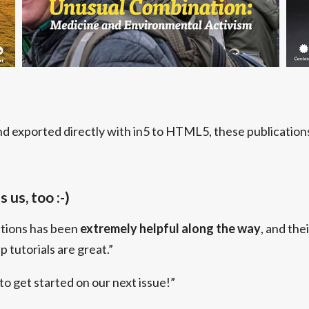
d exported directly with in5 to HTML5, these publications 
 us, too :-)
ctions has been
extremely helpful along the way
, and thei
 tutorials are great.”
 to get started on our next issue!”