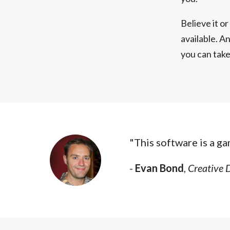
Believe it o
available. An
you can tak
"This software is a g
-
Evan Bond
,
Creative 