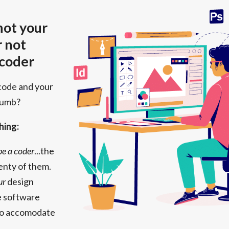
 not your
r not
 coder
code and your
numb?
hing:
 be a coder
...the
enty of them.
ur
design
the software
to accomodate