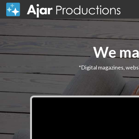
We mak
*Digital magazines, webs