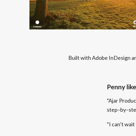
Built with Adobe InDesign an
Penny likes
“Ajar Produ
step–by–step
“I can’t wait