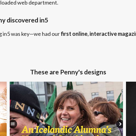
rloaded web department.
y discovered in5
g in5 was key—we had our
first online, interactive magaz
These are Penny's designs