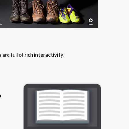
are full of
rich interactivity
.
r