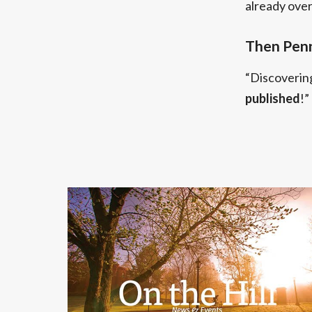
already ove
Then Penn
“Discoverin
published
!”