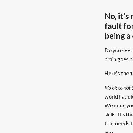
No, it's
fault fo
being a
Do you see 
brain goes 
Here's the t
It's ok to not
world has pl
We need
yo
skills. It's 
that needs 
you.