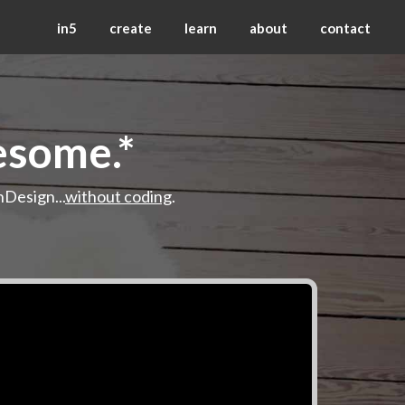
in5
create
learn
about
contact
esome.*
nDesign...
without coding
.