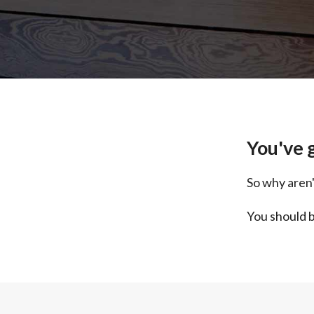
You've g
So why aren'
You should b