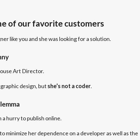
e of our favorite customers
gner like you and she was looking for a solution.
nny
house Art Director.
graphic design, but
she’s not a coder
.
ilemma
 a hurry to publish online.
to minimize her dependence on a developer as well as the