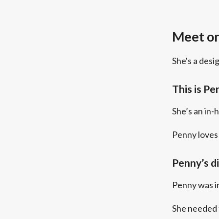
Meet on
She's a desi
This is Pe
She’s an in-
Penny loves 
Penny’s d
Penny was in
She needed 