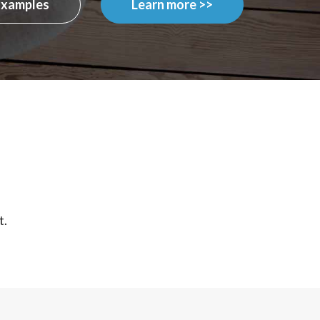
Examples
Learn more >>
t.