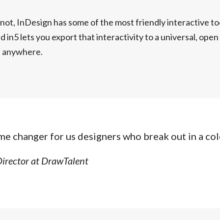
r not, InDesign has some of the most friendly interactive to
d in5 lets you export that interactivity to a universal, ope
e anywhere.
ame changer for us designers who break out in a col
Director at DrawTalent