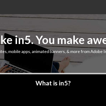
e in5. You make aw
ites, mobile apps, animated banners, & more from Adobe I
Play demo
What is in5?