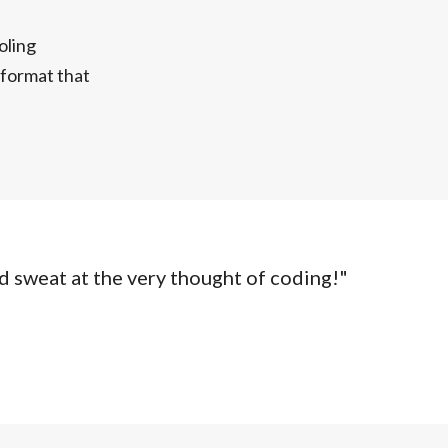
oling
n format that
d sweat at the very thought of coding!"